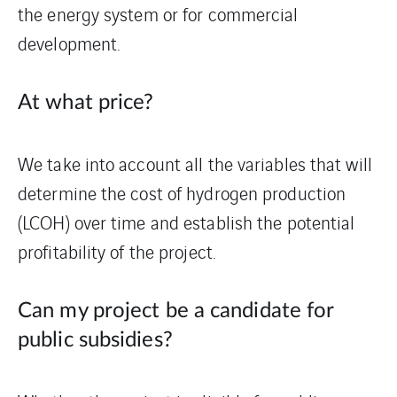
the energy system or for commercial
development.
At what price?
We take into account all the variables that will
determine the cost of hydrogen production
(LCOH) over time and establish the potential
profitability of the project.
Can my project be a candidate for
public subsidies?