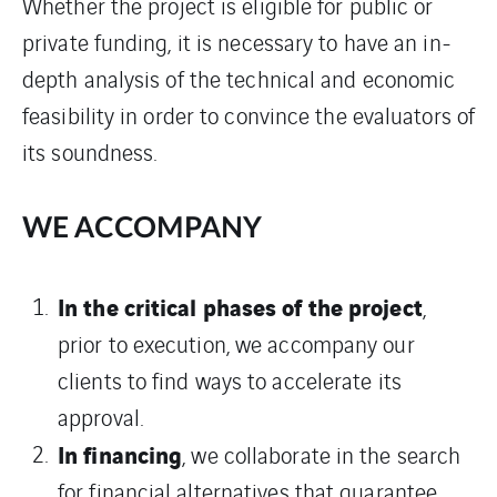
Whether the project is eligible for public or
private funding, it is necessary to have an in-
depth analysis of the technical and economic
feasibility in order to convince the evaluators of
its soundness.
WE ACCOMPANY
In the critical phases of the project
,
prior to execution, we accompany our
clients to find ways to accelerate its
approval.
In financing
, we collaborate in the search
for financial alternatives that guarantee