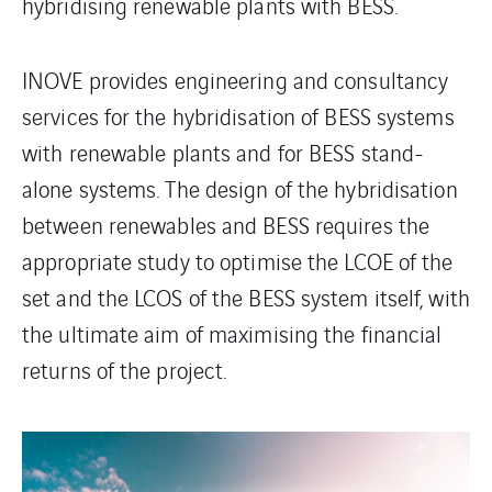
hybridising renewable plants with BESS.
INOVE provides engineering and consultancy
services for the hybridisation of BESS systems
with renewable plants and for BESS stand-
alone systems. The design of the hybridisation
between renewables and BESS requires the
appropriate study to optimise the LCOE of the
set and the LCOS of the BESS system itself, with
the ultimate aim of maximising the financial
returns of the project.