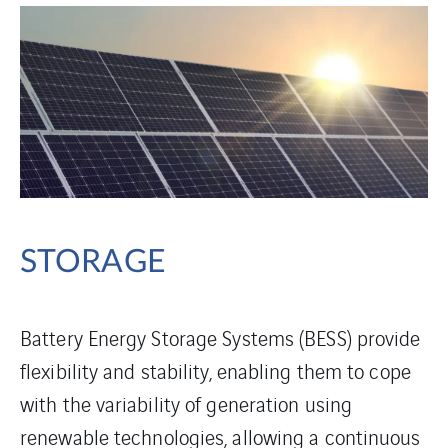
STORAGE
Battery Energy Storage Systems (BESS) provide
flexibility and stability, enabling them to cope
with the variability of generation using
renewable technologies, allowing a continuous