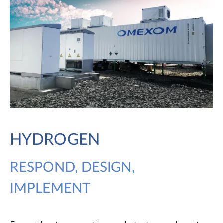
HYDROGEN
RESPOND, DESIGN,
IMPLEMENT