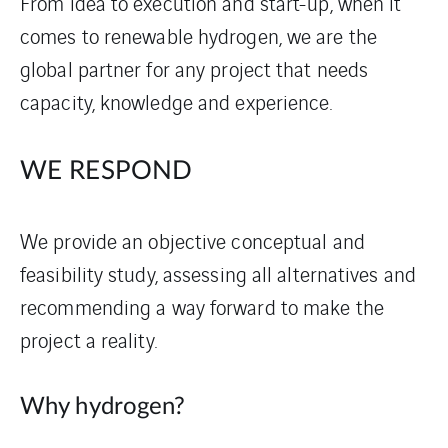
From idea to execution and start-up, when it
comes to renewable hydrogen, we are the
global partner for any project that needs
capacity, knowledge and experience.
WE RESPOND
We provide an objective conceptual and
feasibility study, assessing all alternatives and
recommending a way forward to make the
project a reality.
Why hydrogen?