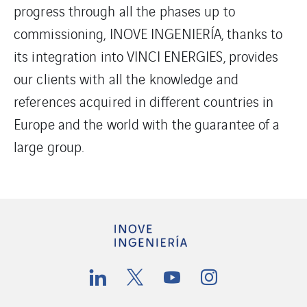
progress through all the phases up to
commissioning, INOVE INGENIERÍA, thanks to
its integration into VINCI ENERGIES, provides
our clients with all the knowledge and
references acquired in different countries in
Europe and the world with the guarantee of a
large group.