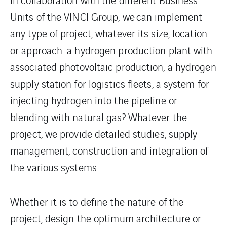
Units of the VINCI Group, we can implement
any type of project, whatever its size, location
or approach: a hydrogen production plant with
associated photovoltaic production, a hydrogen
supply station for logistics fleets, a system for
injecting hydrogen into the pipeline or
blending with natural gas? Whatever the
project, we provide detailed studies, supply
management, construction and integration of
the various systems.
Whether it is to define the nature of the
project, design the optimum architecture or