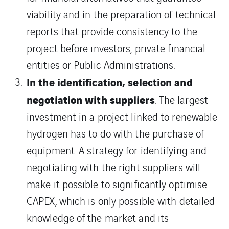
viability and in the preparation of technical
reports that provide consistency to the
project before investors, private financial
entities or Public Administrations.
In the identification, selection and
negotiation with suppliers
. The largest
investment in a project linked to renewable
hydrogen has to do with the purchase of
equipment. A strategy for identifying and
negotiating with the right suppliers will
make it possible to significantly optimise
CAPEX, which is only possible with detailed
knowledge of the market and its