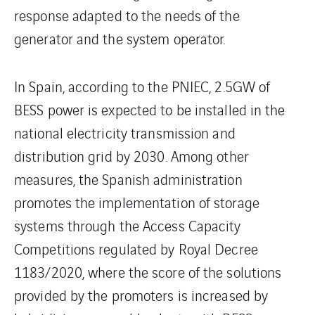
response adapted to the needs of the
generator and the system operator.
In Spain, according to the PNIEC, 2.5GW of
BESS power is expected to be installed in the
national electricity transmission and
distribution grid by 2030. Among other
measures, the Spanish administration
promotes the implementation of storage
systems through the Access Capacity
Competitions regulated by Royal Decree
1183/2020, where the score of the solutions
provided by the promoters is increased by