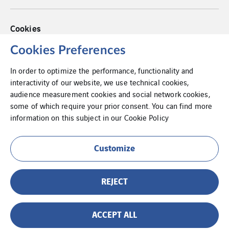
Cookies
Privacy Policy
Cookies Preferences
In order to optimize the performance, functionality and
Legal information
interactivity of our website, we use technical cookies,
audience measurement cookies and social network cookies,
Internal Information System
some of which require your prior consent. You can find more
information on this subject in our
Cookie Policy
Customize
REJECT
ACCEPT ALL