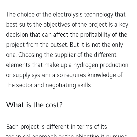
The choice of the electrolysis technology that
best suits the objectives of the project is a key
decision that can affect the profitability of the
project from the outset. But it is not the only
one. Choosing the supplier of the different
elements that make up a hydrogen production
or supply system also requires knowledge of
the sector and negotiating skills.
What is the cost?
Each project is different in terms of its
technical approach or the objective it pursues.