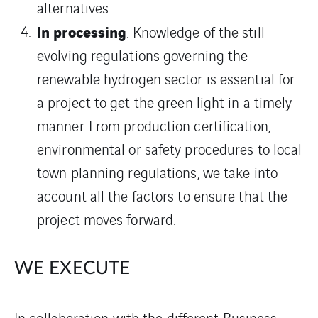
alternatives.
In processing
. Knowledge of the still
evolving regulations governing the
renewable hydrogen sector is essential for
a project to get the green light in a timely
manner. From production certification,
environmental or safety procedures to local
town planning regulations, we take into
account all the factors to ensure that the
project moves forward.
WE EXECUTE
In collaboration with the different Business