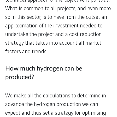
What is common to all projects, and even more
so in this sector, is to have from the outset an
approximation of the investment needed to
undertake the project and a cost reduction
strategy that takes into account all market
factors and trends.
How much hydrogen can be
produced?
We make all the calculations to determine in
advance the hydrogen production we can
expect and thus set a strategy for optimising