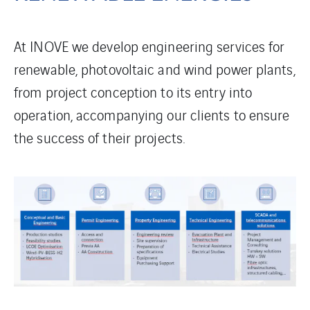
At INOVE we develop engineering services for
renewable, photovoltaic and wind power plants,
from project conception to its entry into
operation, accompanying our clients to ensure
the success of their projects.