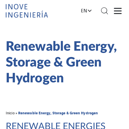
EN
Renewable Energy,
Storage & Green
Hydrogen
Renewable Energy, Storage & Green Hydrogen
Inicio
»
RENEWABLE ENERGIES