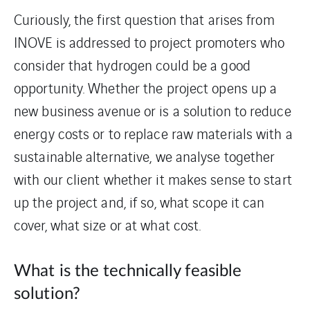
Curiously, the first question that arises from
INOVE is addressed to project promoters who
consider that hydrogen could be a good
opportunity. Whether the project opens up a
new business avenue or is a solution to reduce
energy costs or to replace raw materials with a
sustainable alternative, we analyse together
with our client whether it makes sense to start
up the project and, if so, what scope it can
cover, what size or at what cost.
What is the technically feasible
solution?